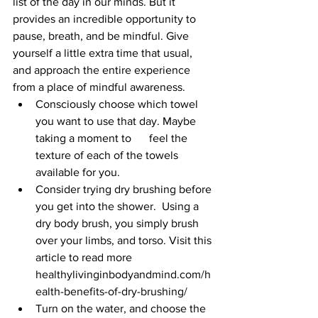
list of the day in our minds. But it 
provides an incredible opportunity to 
pause, breath, and be mindful. Give 
yourself a little extra time that usual, 
and approach the entire experience 
from a place of mindful awareness.
Consciously choose which towel 
you want to use that day. Maybe 
taking a moment to 	feel the 
texture of each of the towels 
available for you. 
Consider trying dry brushing before 
you get into the shower.  Using a 
dry body brush, you simply brush 
over your limbs, and torso. Visit this 
article to read more 
healthylivinginbodyandmind.com/h
ealth-benefits-of-dry-brushing/
Turn on the water, and choose the 