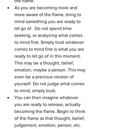
the flame. 
As you are becoming more and 
more aware of the flame, bring to 
mind something you are ready to 
let go of.  Do not spend time 
seeking, or analyzing what comes 
to mind first. Simply trust whatever 
comes to mind first is what you are 
ready to let go of in this moment. 
This may be a thought, belief, 
emotion, maybe a person. This may 
even be a previous version of 
yourself. Do not judge what comes 
to mind, simply trust. 
You can then imagine whatever 
you are ready to release, actually 
becoming the flame. Begin to think 
of the flame as that thought, belief, 
judgement, emotion, person, etc. 