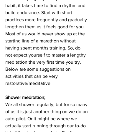
habit, it takes time to find a rhythm and 
build endurance. Start with short 
practices more frequently and gradually 
lengthen them as it feels good for you. 
Most of us would never show up at the 
starting line of a marathon without 
having spent months training. So, do 
not expect yourself to master a lengthy 
meditation the very first time you try. 
Below are some suggestions on 
activities that can be very 
restorative/meditative.
Shower meditation;
We all shower regularly, but for so many 
of us it is just another thing on we do on 
auto-pilot. Or it might be where we 
actually start running through our to-do 