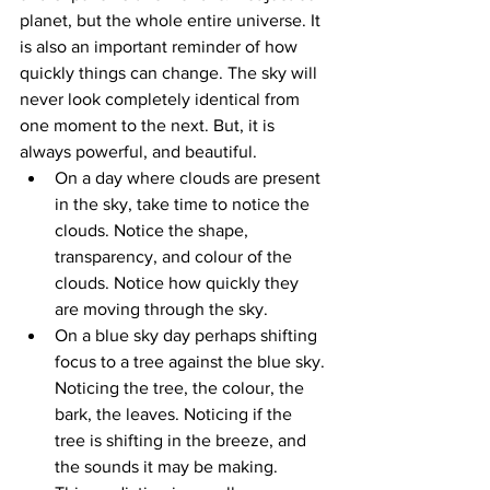
planet, but the whole entire universe. It 
is also an important reminder of how 
quickly things can change. The sky will 
never look completely identical from 
one moment to the next. But, it is 
always powerful, and beautiful. 
On a day where clouds are present 
in the sky, take time to notice the 
clouds. Notice the shape, 
transparency, and colour of the 
clouds. Notice how quickly they 
are moving through the sky. 
On a blue sky day perhaps shifting 
focus to a tree against the blue sky. 
Noticing the tree, the colour, the 
bark, the leaves. Noticing if the 
tree is shifting in the breeze, and 
the sounds it may be making. 