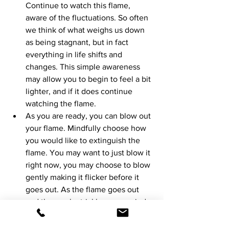
Continue to watch this flame, 
aware of the fluctuations. So often 
we think of what weighs us down 
as being stagnant, but in fact 
everything in life shifts and 
changes. This simple awareness 
may allow you to begin to feel a bit 
lighter, and if it does continue 
watching the flame. 
As you are ready, you can blow out 
your flame. Mindfully choose how 
you would like to extinguish the 
flame. You may want to just blow it 
right now, you may choose to blow 
gently making it flicker before it 
goes out. As the flame goes out 
and the smoke trickles up, remind 
yourself of what the flame 
represented. 