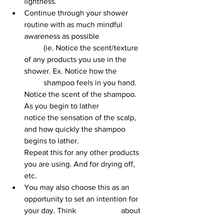
lightness.
Continue through your shower 
routine with as much mindful 
awareness as possible 		
	(ie. Notice the scent/texture 
of any products you use in the 
shower. Ex. Notice how the 		
	shampoo feels in you hand. 
Notice the scent of the shampoo. 
As you begin to lather 			
notice the sensation of the scalp, 
and how quickly the shampoo 
begins to lather. 			
Repeat this for any other products 
you are using. And for drying off, 
etc.
You may also choose this as an 
opportunity to set an intention for 
your day. Think 			about 