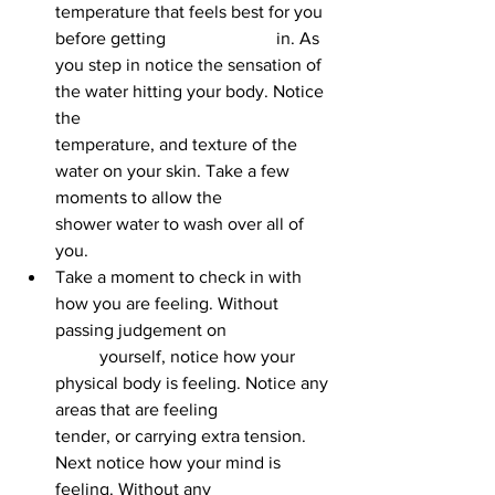
temperature that feels best for you 
before getting 			in. As 
you step in notice the sensation of 
the water hitting your body. Notice 
the 				
temperature, and texture of the 
water on your skin. Take a few 
moments to allow the 			
shower water to wash over all of 
you.
Take a moment to check in with 
how you are feeling. Without 
passing judgement on 		
	yourself, notice how your 
physical body is feeling. Notice any 
areas that are feeling 			
tender, or carrying extra tension. 
Next notice how your mind is 
feeling. Without any 			