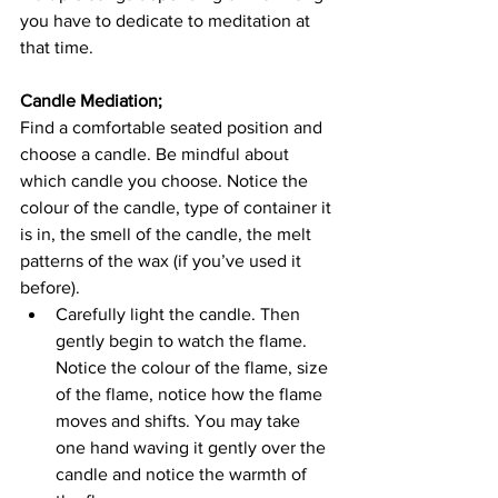
you have to dedicate to meditation at 
that time.
Candle Mediation; 
Find a comfortable seated position and 
choose a candle. Be mindful about 
which candle you choose. Notice the 
colour of the candle, type of container it 
is in, the smell of the candle, the melt 
patterns of the wax (if you’ve used it 
before). 
Carefully light the candle. Then 
gently begin to watch the flame. 
Notice the colour of the flame, size 
of the flame, notice how the flame 
moves and shifts. You may take 
one hand waving it gently over the 
candle and notice the warmth of 