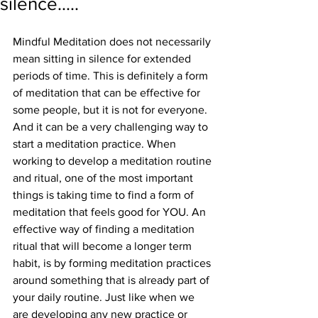
silence.....
Mindful Meditation does not necessarily 
mean sitting in silence for extended 
periods of time. This is definitely a form 
of meditation that can be effective for 
some people, but it is not for everyone. 
And it can be a very challenging way to 
start a meditation practice. When 
working to develop a meditation routine 
and ritual, one of the most important 
things is taking time to find a form of 
meditation that feels good for YOU. An 
effective way of finding a meditation 
ritual that will become a longer term 
habit, is by forming meditation practices 
around something that is already part of 
your daily routine. Just like when we 
are developing any new practice or 