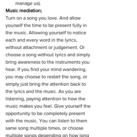
manage us).
Music mediation; 
Turn on a song you love. And allow 
yourself the time to be present fully in 
the music. Allowing yourself to notice 
each and every word in the lyrics, 
without attachment or judgement. Or 
choose a song without lyrics and simply 
bring awareness to the instruments you 
hear. If you find your mind wandering, 
you may choose to restart the song, or 
simply just bring the attention back to 
the lyrics and the music. As you are 
listening, paying attention to how the 
music makes you feel. Give yourself the 
opportunity to be completely present 
with the music. You can listen to them 
same song multiple times, or choose 
multiple songs depending on how long 