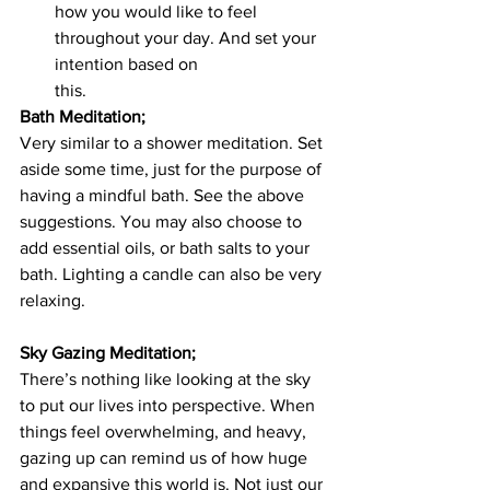
how you would like to feel 
throughout your day. And set your 
intention based on 			
this.
Bath Meditation;
Very similar to a shower meditation. Set 
aside some time, just for the purpose of 
having a mindful bath. See the above 
suggestions. You may also choose to 
add essential oils, or bath salts to your 
bath. Lighting a candle can also be very 
relaxing. 
Sky Gazing Meditation;
There’s nothing like looking at the sky 
to put our lives into perspective. When 
things feel overwhelming, and heavy, 
gazing up can remind us of how huge 
and expansive this world is. Not just our 