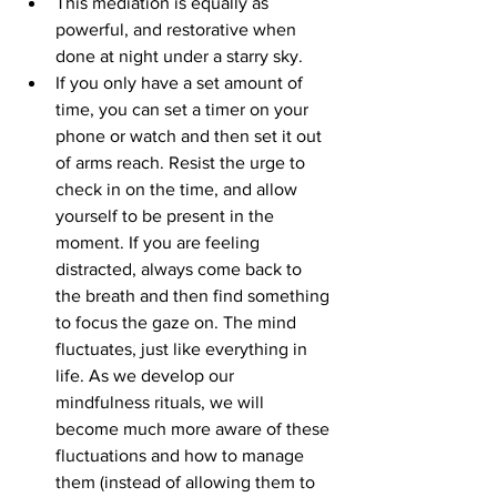
This mediation is equally as 
powerful, and restorative when 
done at night under a starry sky. 
If you only have a set amount of 
time, you can set a timer on your 
phone or watch and then set it out 
of arms reach. Resist the urge to 
check in on the time, and allow 
yourself to be present in the 
moment. If you are feeling 
distracted, always come back to 
the breath and then find something 
to focus the gaze on. The mind 
fluctuates, just like everything in 
life. As we develop our 
mindfulness rituals, we will 
become much more aware of these 
fluctuations and how to manage 
them (instead of allowing them to 