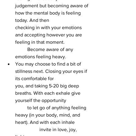
judgement but becoming aware of 
how the mental body is feeling 
today. And then 			
checking in with your emotions 
and accepting however you are 
feeling in that moment. 		
	Become aware of any 
emotions feeling heavy.
You may choose to find a bit of 
stillness next. Closing your eyes if 
its comfortable for 			
you, and taking 5-20 big deep 
breaths. With each exhale give 
yourself the opportunity 		
	to let go of anything feeling 
heavy (in your body, mind, and 
heart). And with each inhale 	
		invite in love, joy, 