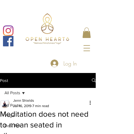
Log In
Post
All Posts
Jenn Shields
All Posts
Jul 16, 2019
7 min read
Meditation does not need
Yoga
to mean seated in
Real Talk