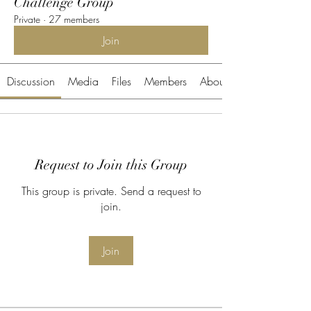
Challenge Group
Private
·
27 members
Join
Discussion
Media
Files
Members
About
Request to Join this Group
This group is private. Send a request to
join.
Join