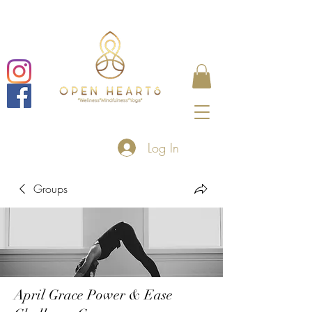
Log In
Groups
April Grace Power & Ease