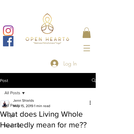
Log In
Post
All Posts
Jenn Shields
All Posts
May 15, 2019
1 min read
What does Living Whole
Yoga
Heartedly mean for me??
Real Talk