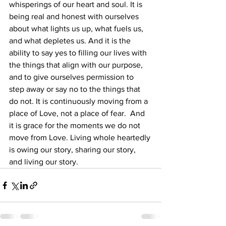
whisperings of our heart and soul. It is 
being real and honest with ourselves 
about what lights us up, what fuels us, 
and what depletes us. And it is the 
ability to say yes to filling our lives with 
the things that align with our purpose, 
and to give ourselves permission to 
step away or say no to the things that 
do not. It is continuously moving from a 
place of Love, not a place of fear.  And 
it is grace for the moments we do not 
move from Love. Living whole heartedly 
is owing our story, sharing our story, 
and living our story.