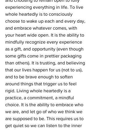
and choosing to remain open to fully 
experiencing everything in life. To live 
whole heartedly is to consciously 
choose to wake up each and every day, 
and embrace whatever comes, with 
your heart wide open. It is the ability to 
mindfully recognize every experience 
as a gift, and opportunity (even though 
some gifts come in prettier packaging 
than others). It is trusting, and believing 
that our lives happen for us (not to us), 
and to be brave enough to soften 
around things that trigger us to feel 
rigid. Living whole heartedly is a 
practice, a commitment, a mindful 
choice. It is the ability to embrace who 
we are, and let go of who we think we 
are supposed to be. This requires us to 
get quiet so we can listen to the inner 