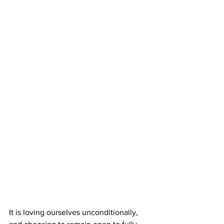
It is loving ourselves unconditionally, 