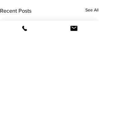
See All
Recent Posts
Comments